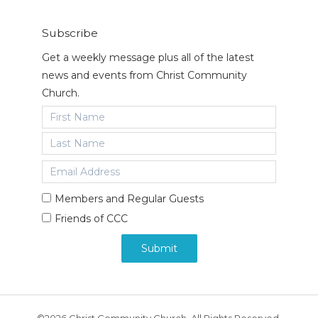
Subscribe
Get a weekly message plus all of the latest
news and events from Christ Community
Church.
Members and Regular Guests
Friends of CCC