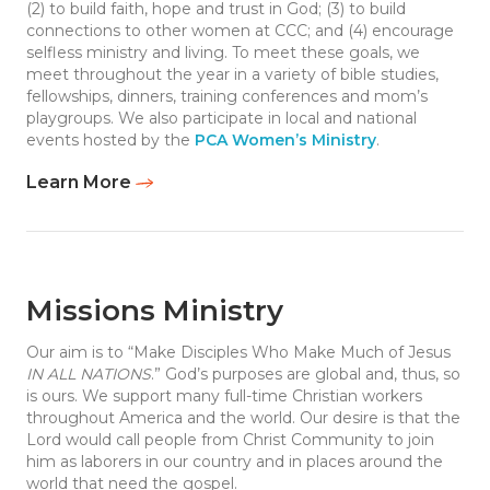
(2) to build faith, hope and trust in God; (3) to build
connections to other women at CCC; and (4) encourage
selfless ministry and living. To meet these goals, we
meet throughout the year in a variety of bible studies,
fellowships, dinners, training conferences and mom’s
playgroups. We also participate in local and national
events hosted by the
PCA Women’s Ministry
.
Learn More
Missions Ministry
Our aim is to “Make Disciples Who Make Much of Jesus
IN ALL NATIONS
.” God’s purposes are global and, thus, so
is ours. We support many full-time Christian workers
throughout America and the world. Our desire is that the
Lord would call people from Christ Community to join
him as laborers in our country and in places around the
world that need the gospel.