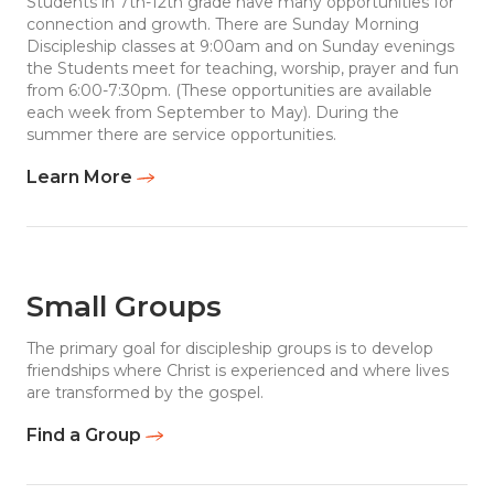
Students in 7th-12th grade have many opportunities for
connection and growth. There are Sunday Morning
Discipleship classes at 9:00am and on Sunday evenings
the Students meet for teaching, worship, prayer and fun
from 6:00-7:30pm. (These opportunities are available
each week from September to May). During the
summer there are service opportunities.
Learn More
Small Groups
The primary goal for discipleship groups is to develop
friendships where Christ is experienced and where lives
are transformed by the gospel.
Find a Group