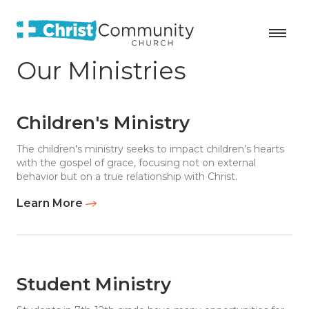
Our Ministries
Children's Ministry
The children's ministry seeks to impact children’s hearts
with the gospel of grace, focusing not on external
behavior but on a true relationship with Christ.
Learn More
Student Ministry