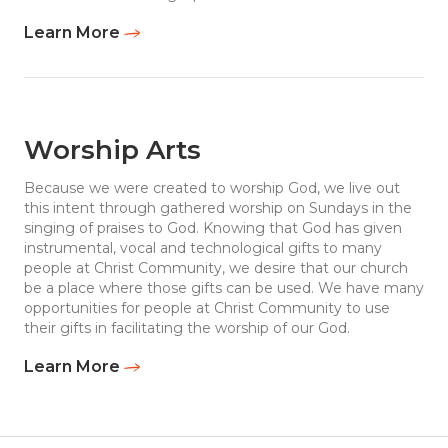
Learn More
Worship Arts
Because we were created to worship God, we live out
this intent through gathered worship on Sundays in the
singing of praises to God. Knowing that God has given
instrumental, vocal and technological gifts to many
people at Christ Community, we desire that our church
be a place where those gifts can be used. We have many
opportunities for people at Christ Community to use
their gifts in facilitating the worship of our God.
Learn More