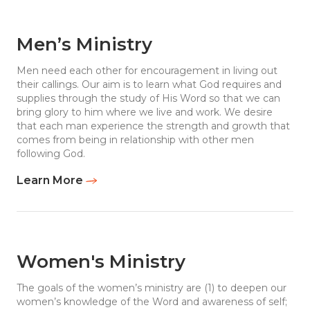
Men’s Ministry
Men need each other for encouragement in living out
their callings. Our aim is to learn what God requires and
supplies through the study of His Word so that we can
bring glory to him where we live and work. We desire
that each man experience the strength and growth that
comes from being in relationship with other men
following God.
Learn More
Women's Ministry
The goals of the women’s ministry are (1) to deepen our
women’s knowledge of the Word and awareness of self;